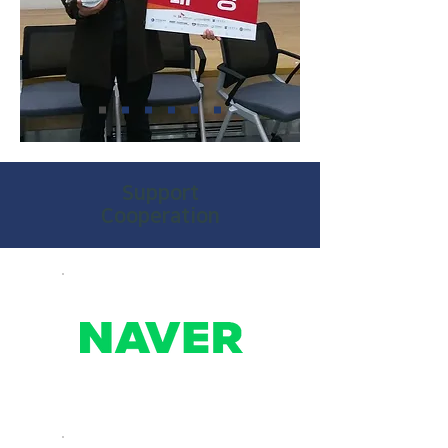
​Support
Cooperation