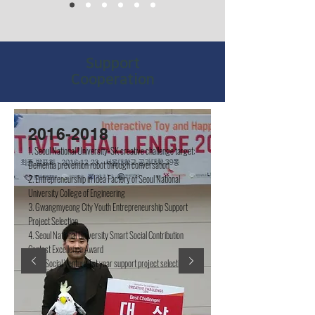
​Support
Cooperation
2016-2018
1. Seoul National University-SK creative challenge target:
Dementia prevention robot through conversation
2. Entrepreneurship in Idea Factory of Seoul National
University College of Engineering
3. Gwangmyeong City Youth Entrepreneurship Support
Project Selection
4. Seoul National University Smart Social Contribution
Contest Excellence Award
5. LH Social Venture 1st year support project selection