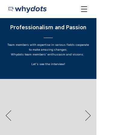
​Professionalism and Passion
Team members with expertise in various fields cooperate
to make amazing changes.
Whydots team members' enthusiasm and visions.
Let's see the interview!